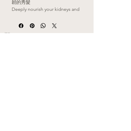
韌的秀髮
Deeply nourish your kidneys and
scalp for thicker, darker, and
stronger hair.
​選單
✨ 核心功效 | Benefits
MENU
護髮黑髮
：深層滋養毛囊，減
主頁 Home
關於我們 About Us
少掉髮，幫助秀髮重拾烏黑光
產品目錄 Category
澤。
功效分類 Health Functions
熱門推介 Hot Sales
(Hair care and darkening:
​商店資訊
Deeply nourishes hair follicles
SHOP INFO
from within, helps reduce
​郵寄服務 Delivery
合作門市 Retailers
thinning, and restores a dark,
​門市位置 Location
healthy luster.)
代理/批發 Wholesale Agency
滋陰補腎
：調理因熬夜、壓力
申請員工優惠 Employee Discounts
引起的腎氣不足，從根本改善
條款及細則 Terms & Conditions
私隱聲明 Privacy-Policy
體質。
​客服服務
CUSTOMER SERVICE
(Nourishes Yin and vitalizes
聯絡我們 Contact Us
kidneys: Replenishes vital