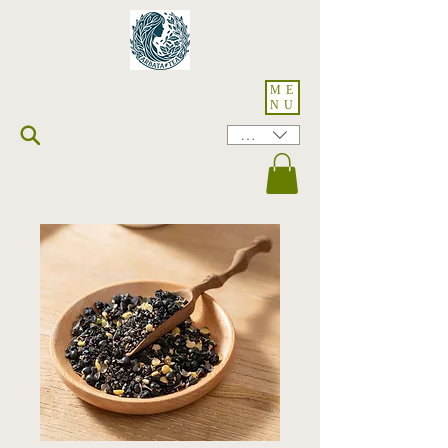
ME
NU
HKD (HK$)