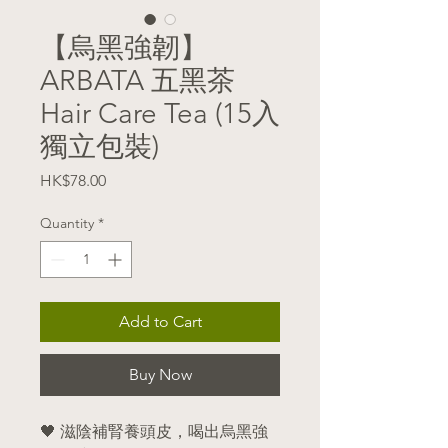
【烏黑強韌】
ARBATA 五黑茶
Hair Care Tea (15入
獨立包裝)
Price
HK$78.00
Quantity
*
Add to Cart
Buy Now
🖤 滋陰補腎養頭皮，喝出烏黑強