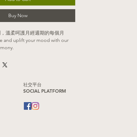
Buy Now
鬱悶，溫柔呵護月經週期的每個月
le and uplift your mood with our
rmony.
its
肝理氣，迅速舒緩經前緊張、焦慮與
鬆身心。
onal stagnation and tension:
​社交平台
SOCIAL PLATFORM
er to alleviate PMS mood swings,
ess.)
[1, 2]
血化瘀，溫柔舒緩經期的悶痛與不
出更順暢。
nstruation and relieves pain:
hy circulation to ease cramps and
rt during your cycle.)
[1, 2]