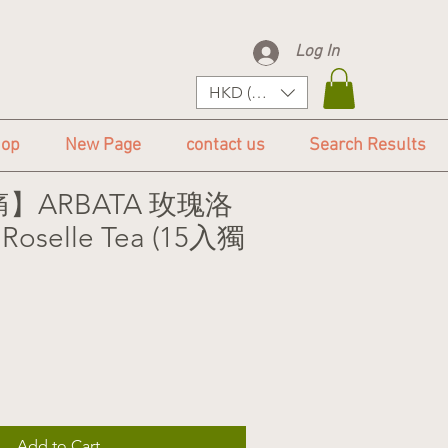
Log In
HKD (HK$)
op
New Page
contact us
Search Results
】ARBATA 玫瑰洛
Roselle Tea (15入獨
Add to Cart