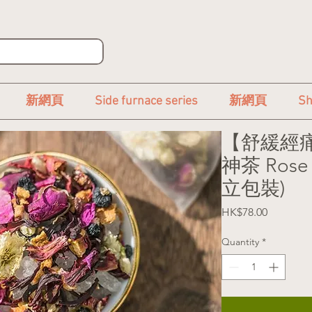
新網頁
Side furnace series
新網頁
Sh
【舒緩經痛
神茶 Rose 
立包裝)
Price
HK$78.00
Quantity
*