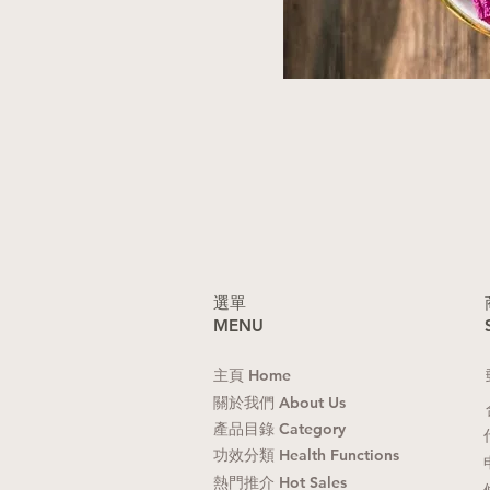
​選單
MENU
主頁 Home
關於我們 About Us
產品目錄 Category
功效分類 Health Functions
熱門推介 Hot Sales