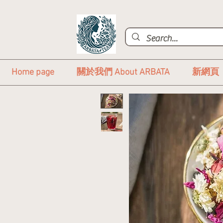
Home page
關於我們 About ARBATA
新網頁