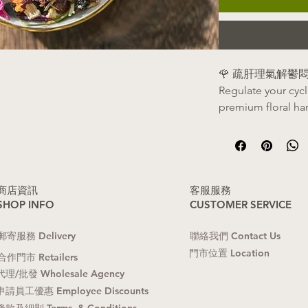
🌹 疏肝理氣解
Regulate your cyc
premium floral ha
✨ 核心功效 | Benef
理氣解鬱
：疏
鬱悶情緒，放
(Relieves emoti
​商店資訊
​客服服務
SHOP INFO
CUSTOMER SERVICE
Soothes the liv
anxiety, and str
​郵寄服務 Delivery
聯絡我們 Contact Us
調經止痛
：活
​門市位置 Location
適，讓經血排
合作門市 Retailers
(Regularizes me
代理/批發 Wholesale Agency
Promotes healt
申請員工優惠 Employee Discounts
pelvic discomfo
條款及細則 Terms & Conditions