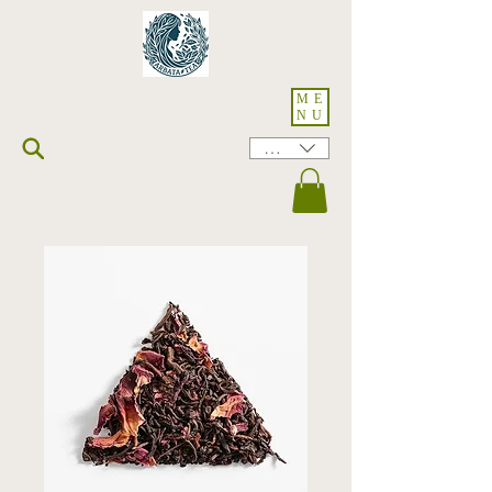
ME
NU
HKD (HK$)