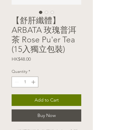
【舒肝纖體】
ARBATA 玫瑰普洱
茶 Rose Pu'er Tea
(15入獨立包裝)
Price
HK$48.00
Quantity
*
Add to Cart
Buy Now