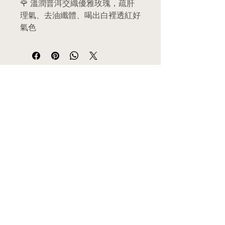
🌹 溫潤普洱交織優雅玫瑰，疏肝
理氣、去油纖體、喝出白裡透紅好
氣色
The gold standard for emotional
harmony and natural weight
management—gently melts away
​選單
post-meal grease, relaxes tense
MENU
nerves, and hydrates dull skin.
主頁 Home
關於我們 About Us
產品目錄 Category
✨ 核心功效 | Benefits
功效分類 Health Functions
熱門推介 Hot Sales
舒肝解鬱
：疏解肝氣鬱結，迅
​商店資訊
速放鬆因職場壓力或生理期前
SHOP INFO
夕引起的緊張、焦慮與鬱悶情
​郵寄服務 Delivery
合作門市 Retailers
緒。
​門市位置 Location
(Soothes the liver and relieves
代理/批發 Wholesale Agency
depression: Eases emotional
申請員工優惠 Employee Discounts
stagnation to rapidly calm
條款及細則 Terms & Conditions
私隱聲明 Privacy-Policy
mental fatigue, anxiety, and
​客服服務
CUSTOMER SERVICE
PMS mood swings.)